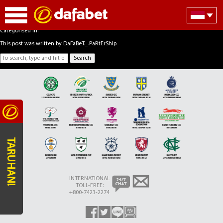
Masters 2016
October 1, 2018 1:42 am
Published by
DaFaBeT._.PaRtErShIp
Categorised in:
This post was written by DaFaBeT._.PaRtErShIp
Search
TARUHAN!
INTERNATIONAL
TOLL-FREE:
+800-7423-2274