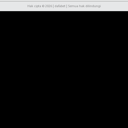
Hak cipta © 2026 | dafabet | Semua hak dilindungi