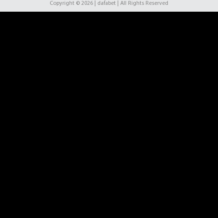
Copyright © 2026 | dafabet | All Rights Reserved