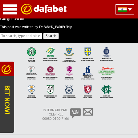
Masters 2016
October 1, 2018 1:42 am
Published by
DaFaBeT._.PaRtErShIp
Categorised in:
This post was written by DaFaBeT._.PaRtErShIp
Search
BET NOW!
INTERNATIONAL
TOLL-FREE:
00080-0100-7166