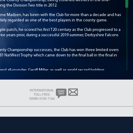
 the County Championship, being crowned winners in the one-
ting the Division Two title in 2012.
Wayne Madsen, has been with the Club for more than a decade and has
dely regarded as one of the best players in the county game.
ple patch, he scored his first T20 century as the Club progressed to a
Three years prior, during a successful 2019 summer, Derbyshire Falcons
unty Championship successes, the Club has won three limited overs
81 NatWest Trophy which came down to the final ball in the final in
nd all-rounder, Geoff Miller, as well as world record holding
ub’s all-time leading run-scorer, Kim Barnett. Other notable players
el Holding, the great West Indies fast bowler and highly-regarded
lcolm and Dominic Cork.
INTERNATIONAL
TOLL-FREE:
right, formed a formidable partnership with fellow overseas batter,
00080-0100-7166
h the pair setting numerous Club-records. Wright, Club President in
y20 Coach in 2017, leading the Falcons to a home quarter-final, their
eir home matches at The Incora County Ground in the heart of Derby,
 picturesque Queen’s Park – the home of the annual Chesterfield
 venues such as Ilkeston, Heanor and Buxton.