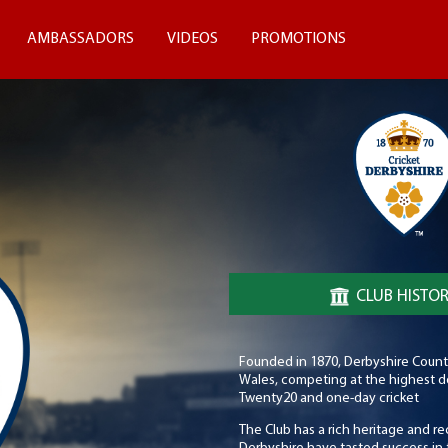
AMBASSADORS
VIDEOS
PROMOTIONS
CLUB HISTO
Founded in 1870, Derbyshire County 
Wales, competing at the highest dom
Twenty20 and one-day cricket
The Club has a rich heritage and re