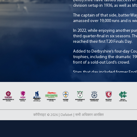
Derbyshire have tasted success in
division setup in 1936, as well as lif
The captain of that side, batter 
amassed over 19,000 runs and is wi
In 2022, while enjoying another pur
third quarter-final in six seasons. 
reached their first T20 Finals Day.
Added to Derbyshire’s four-day Co
trophies, including the dramatic 19
front of a sold-out Lord’s crowd.
Stars that day included former Engla
wicketkeeper, Bob Taylor and the Cl
over the years have included Micha
commentator, as well as Devon Ma
New Zealand opening batter, John W
Peter Kirsten, during the 1980s wit
2022, returned to the Club as Twent
first in the competition.
कॉपीराइट © 2026 | Dafabet | सभी अधिकार आरक्षित
Derbyshire play the majority of th
although other venues include the
Cricket Festival, as well as former