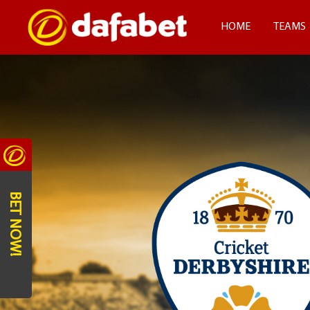
HOME
TEAMS
BET NOW!