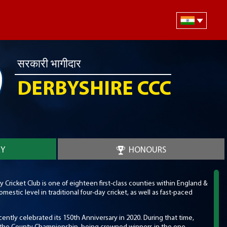
सरकारी भागीदार
DERBYSHIRE CCC
RY
HONOURS
Cricket Club is one of eighteen first-class counties within England &
estic level in traditional four-day cricket, as well as fast-paced
cently celebrated its 150th Anniversary in 2020. During that time,