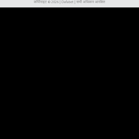
कॉपीराइट © 2026 | Dafabet | सभी अधिकार आरक्षित