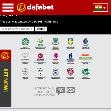
Gibraltar Open 2015
October 2, 2018 3:13 am
Published by
DaFaBeT._.PaRtErShIp
Categorised in:
This post was written by DaFaBeT._.PaRtErShIp
Search
BET NOW!
INTERNATIONAL
TOLL-FREE:
00080-0100-7166