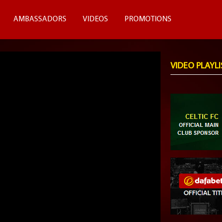
AMBASSADORS
VIDEOS
PROMOTIONS
VIDEO PLAYLI