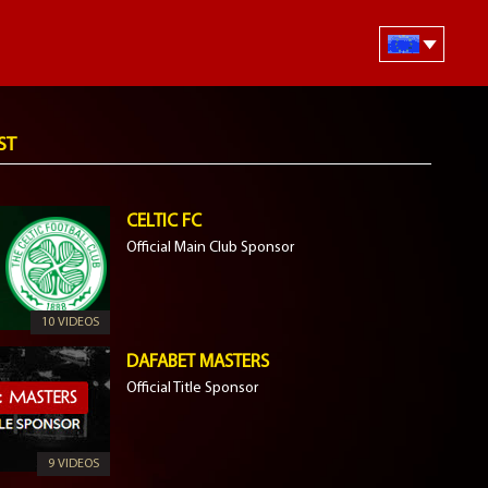
ST
CELTIC FC
Official Main Club Sponsor
10 VIDEOS
DAFABET MASTERS
Official Title Sponsor
9 VIDEOS