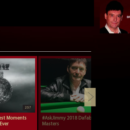
2:57
4:30
Best Moments
#AskJimmy 2018 Dafabet
Dafab
Ever
Masters
White