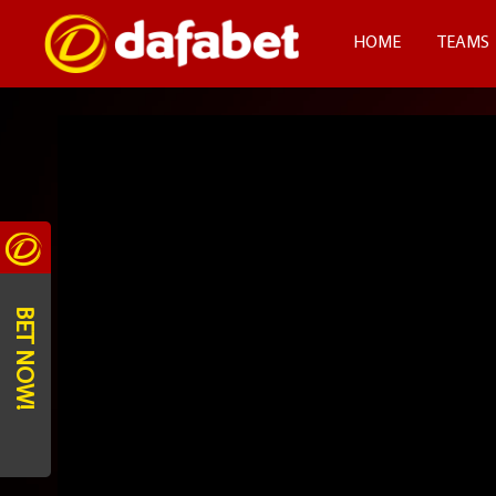
HOME
TEAMS
BET NOW!