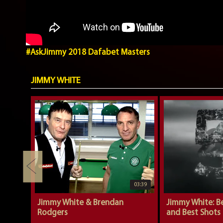
#AskJimmy 2018 Dafabet Masters
JIMMY WHITE
03:39
mmy
Jimmy White & Brendan
Jimmy White: 
015
Rodgers
and Best Shots 