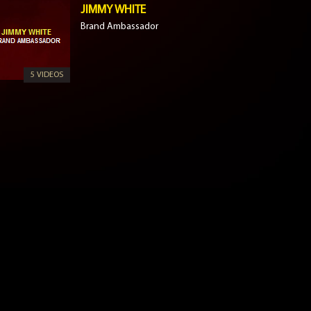
JIMMY WHITE
Brand Ambassador
5 VIDEOS
4:18
2:31
et Ambassador Jimmy
Dafabet Ambassador Jimmy
: On Dinner Break
White: On Day 1 of the 2015
WSOP