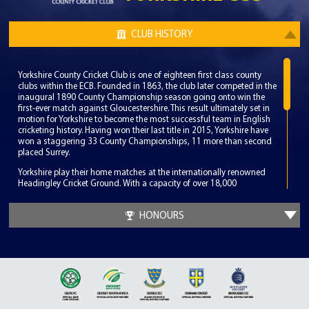
CLUB HISTORY
Yorkshire County Cricket Club is one of eighteen first class county
clubs within the ECB. Founded in 1863, the club later competed in the
inaugural 1890 County Championship season going onto win the
first-ever match against Gloucestershire. This result ultimately set in
motion for Yorkshire to become the most successful team in English
cricketing history. Having won their last title in 2015, Yorkshire have
won a staggering 33 County Championships, 11 more than second
placed Surrey.
Yorkshire play their home matches at the internationally renowned
Headingley Cricket Ground. With a capacity of over 18,000
Headingley is the fifth largest cricket ground in England and has
been a consistent venue for both international and domestic fixtures.
HONOURS
Since the club’s inception, Yorkshire has had the privilege of having
numerous periods of success. Under the captaincy of Lord Hawke,
Yorkshire dominated English cricket winning 8 County
Championships in 15 years. More recently under the captaincy of
Andrew Gale and the coaching of Australian legend Jason Gillespie,
Yorkshire enjoyed back to back Championships in 2014 and 2015. A
possible 3 peat was ended on the final day as Middlesex ended
Yorkshire’s unbeaten year to claim the 2016 title.