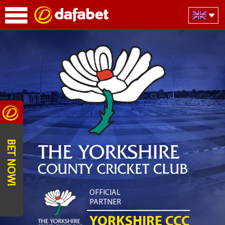
BET NOW!
OFFICIAL
PARTNER
YORKSHIRE CCC