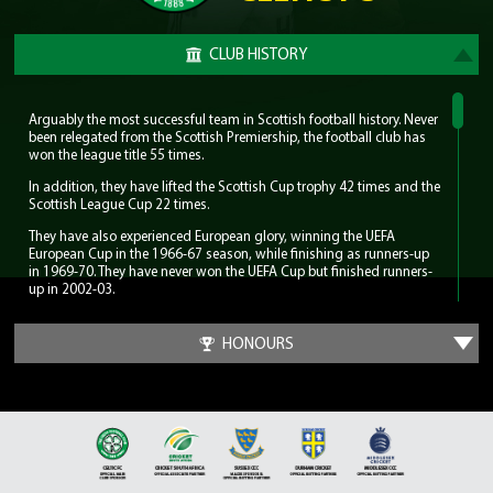
CLUB HISTORY
Arguably the most successful team in Scottish football history. Never
been relegated from the Scottish Premiership, the football club has
won the league title 55 times.
In addition, they have lifted the Scottish Cup trophy 42 times and the
Scottish League Cup 22 times.
They have also experienced European glory, winning the UEFA
European Cup in the 1966-67 season, while finishing as runners-up
in 1969-70. They have never won the UEFA Cup but finished runners-
up in 2002-03.
In addition to their numerous trophies, Celtic has also won multiple
major titles in one season. They have had a total of 19 doubles, 13 of
HONOURS
them winning the League and Scottish Cup in the same year, while
the other six as League and League Cup winners.
They have also completed the ‘treble’ eight times in their history,
winning the League, Scottish Cup and League Cup in the 1966-67,
1968-69, 2000-01, 2016-17, 2017-18, 2018-19, 2019-20, and 2022-
23 seasons.
Celtic completed the last season’s record-breaking treble by