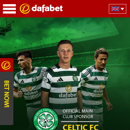
BET NOW!
OFFICIAL MAIN
CLUB SPONSOR
CELTIC FC