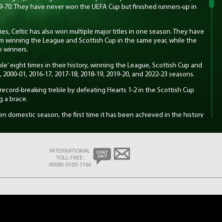
969-70. They have never won the UEFA Cup but finished runners-up in
ies, Celtic has also won multiple major titles in one season. They have
hem winning the League and Scottish Cup in the same year, while the
p winners.
e’ eight times in their history, winning the League, Scottish Cup and
 2000-01, 2016-17, 2017-18, 2018-19, 2019-20, and 2022-23 seasons.
record-breaking treble by defeating Hearts 1-2 in the Scottish Cup
g a brace.
n domestic season, the first time it has been achieved in the history
ball, Celtic’s famous green hoops were seen on their socks during their
ed it to a vertical white and green hooped top and since 1903 have
INTERNATIONAL
n to date.
TOLL-FREE:
00080-0100-7166
l motto, the team can often be heard singing their own rendition of
ropean matches in Celtic Park. It creates an incredible atmosphere
ters to be recognized as one of the best in the world.
Park and is located at Glasgow. It has a seating capacity of 60,355 and
– the seventh largest in the United Kingdom.