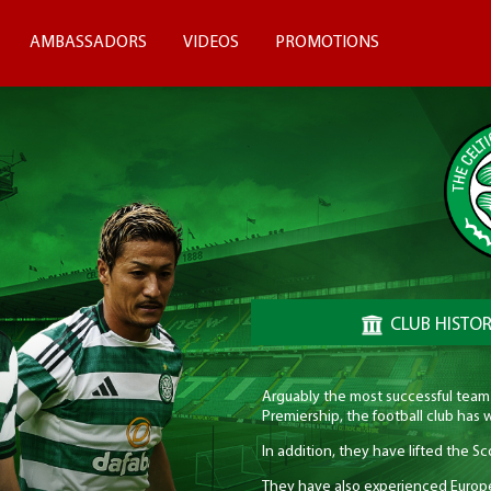
AMBASSADORS
VIDEOS
PROMOTIONS
CLUB HISTO
Arguably the most successful team 
Premiership, the football club has 
In addition, they have lifted the S
They have also experienced Europe