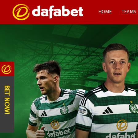
HOME
TEAMS
BET NOW!