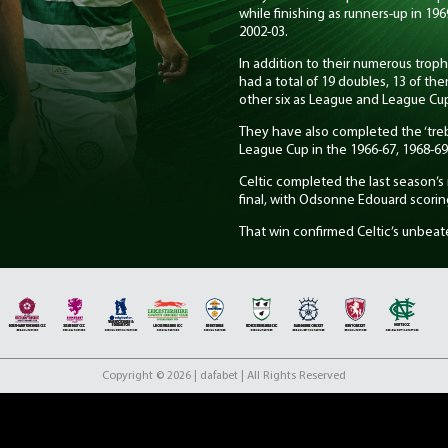
while finishing as runners-up in 1
2002-03.
In addition to their numerous troph
had a total of 19 doubles, 13 of t
other six as League and League Cu
They have also completed the ‘trebl
League Cup in the 1966-67, 1968-69,
Celtic completed the last season’s 
final, with Odsonne Edouard scorin
That win confirmed Celtic’s unbeate
of Scottish football.
One of the most iconic kits in foot
first season. From then they chang
adopted the horizontal design see
Though they do not have an officia
“You’ll Never Walk Alone” during Eu
Copyright © 2026 | dafabet | All Rights Reserved
that it has lifted the Celtic suppor
Their home ground is called Celtic 
is the largest stadium in Scotland 