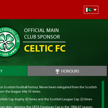
OFFICIAL MAIN
CLUB SPONSOR
CELTIC FC
RY
HONOURS
in Scottish football history. Never been relegated from the Scottish
won the league title 55 times.
cottish Cup trophy 42 times and the Scottish League Cup 22 times.
an glory, winning the UEFA European Cup in the 1966-67 season,