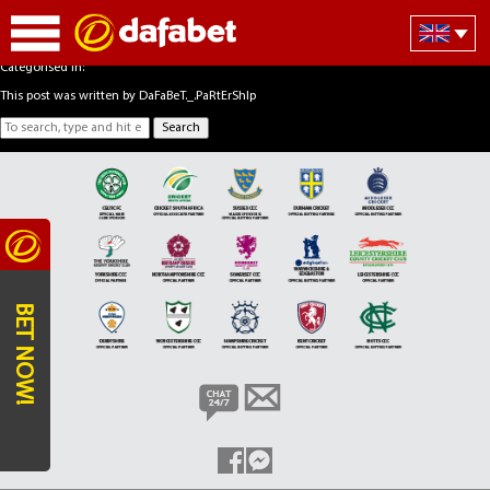
Masters 2020
January 9, 2020 3:03 am
Published by
DaFaBeT._.PaRtErShIp
Categorised in:
This post was written by DaFaBeT._.PaRtErShIp
Search
BET NOW!