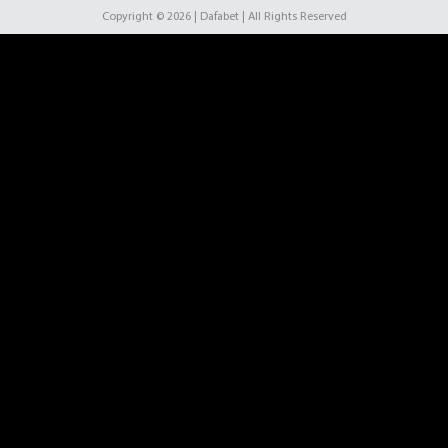
Copyright © 2026 | Dafabet | All Rights Reserved