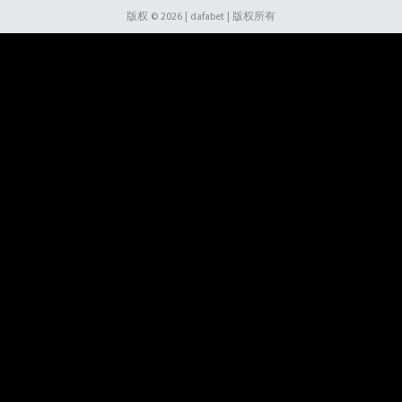
版权 © 2026 | dafabet | 版权所有