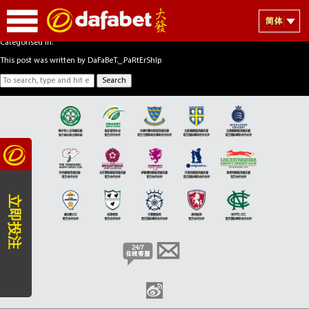
Jimmy’s Interview Ahead of Masters 2017
October 2, 2018 2:50 am
Published by
DaFaBeT._.PaRtErShIp
Categorised in:
This post was written by DaFaBeT._.PaRtErShIp
Search
立即投注