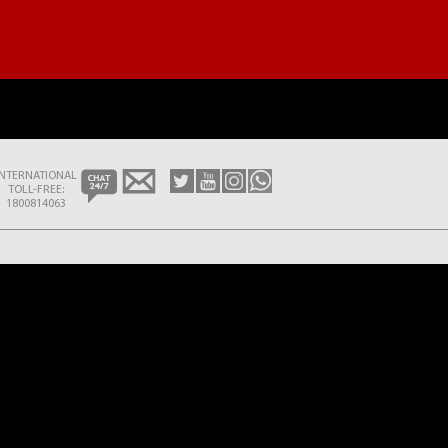
INTERNATIONAL
TOLL-FREE:
1800814063