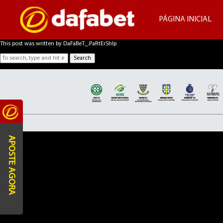
4 of 11
October 2, 2018 3:57 am
Published by
DaFaBeT._.PaRtErShIp
PÁGINA INICIAL
Categorised in:
This post was written by DaFaBeT._.PaRtErShIp
Search
APOSTE AGORA