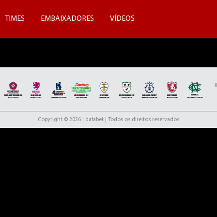
TIMES
EMBAIXADORES
VÍDEOS
Copyright © 2026 | dafabet | Todos os direitos reservados