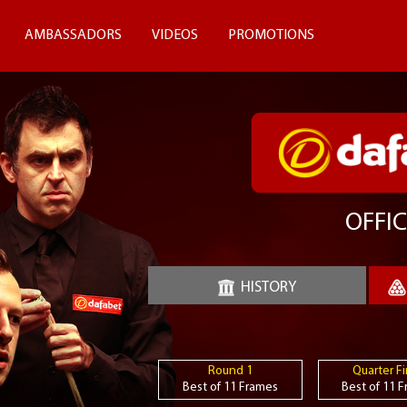
AMBASSADORS
VIDEOS
PROMOTIONS
OFFIC
HISTORY
Round 1
Quarter Fi
Best of 11 Frames
Best of 11 