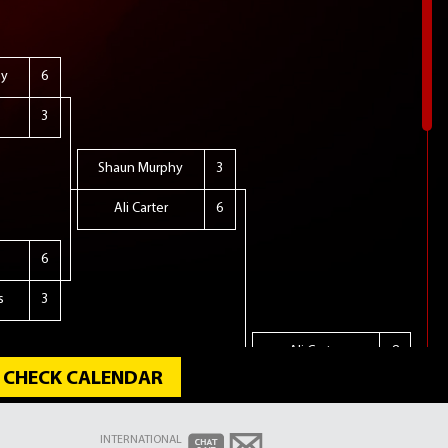
hy
6
3
Shaun Murphy
3
Ali Carter
6
6
s
3
Ali Carter
8
CHECK CALENDAR
Stuart Bingham
10
INTERNATIONAL
ire
2