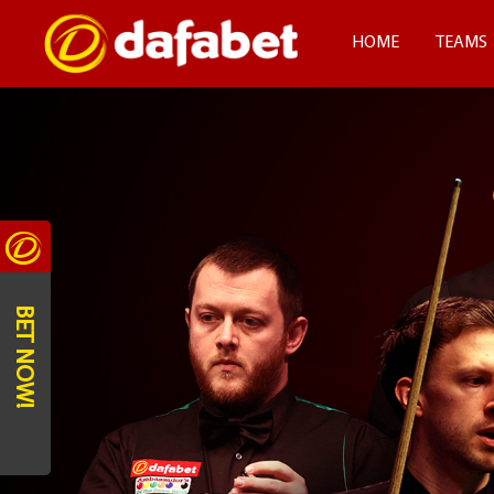
HOME
TEAMS
BET NOW!