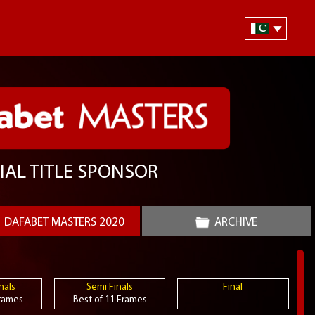
IAL TITLE SPONSOR
DAFABET MASTERS 2020
ARCHIVE
nals
Semi Finals
Final
Frames
Best of 11 Frames
-