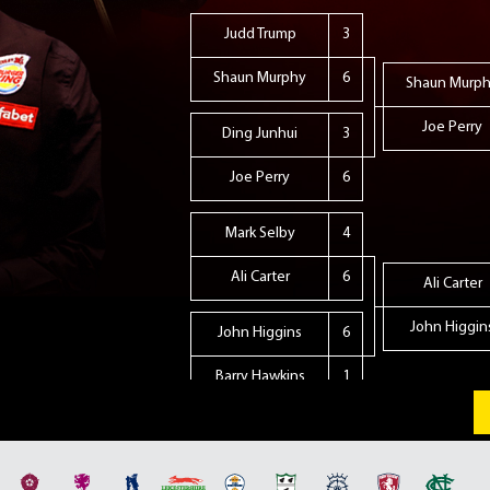
Judd Trump
3
Shaun Murphy
6
Shaun Murp
Joe Perry
Ding Junhui
3
Joe Perry
6
Mark Selby
4
Ali Carter
6
Ali Carter
John Higgin
John Higgins
6
Barry Hawkins
1
Neil Robertson
5
Stephen Maguire
6
Stephen Magu