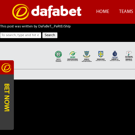
World Championship of Snooker 2017
October 2, 2018 2:46 am
Published by
DaFaBeT._.PaRtErShIp
HOME
TEAMS
Categorised in:
This post was written by DaFaBeT._.PaRtErShIp
Search
BET NOW!