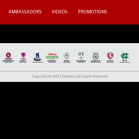
AMBASSADORS
VIDEOS
PROMOTIONS
Copyright © 2026 | Dafabet | All Rights Reserved