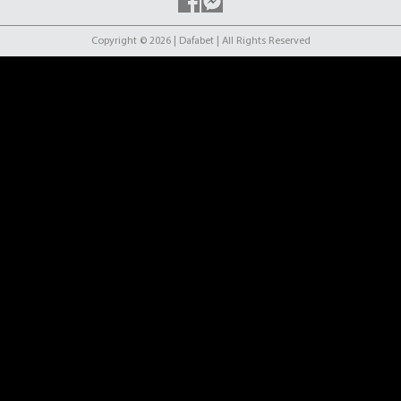
Copyright © 2026 | Dafabet | All Rights Reserved