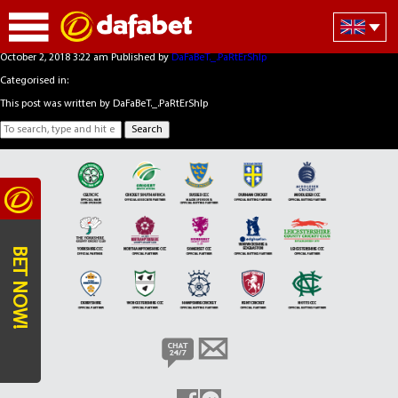
JIMMY WHITE LIVE! AT THE WORLD SERIES
OF POKER- Day 2
October 2, 2018 3:22 am
Published by
DaFaBeT._.PaRtErShIp
Categorised in:
This post was written by DaFaBeT._.PaRtErShIp
Search
BET NOW!