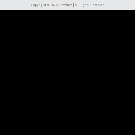
Copyright © 2026 | Dafabet | All Rights Reserved