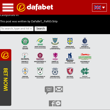
World Championship 2015
October 2, 2018 3:32 am
Published by
DaFaBeT._.PaRtErShIp
Categorised in:
This post was written by DaFaBeT._.PaRtErShIp
Search
BET NOW!