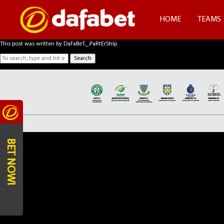
11 of 11
October 2, 2018 4:09 am
Published by
DaFaBeT._.PaRtErShIp
HOME
TEAMS
Categorised in:
This post was written by DaFaBeT._.PaRtErShIp
Search
BET NOW!