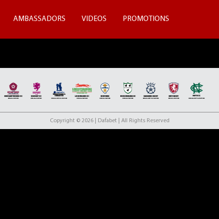
AMBASSADORS
VIDEOS
PROMOTIONS
Copyright © 2026 | Dafabet | All Rights Reserved