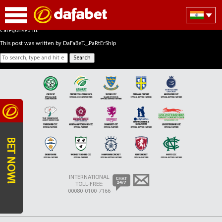
Masters 2015
October 1, 2018 1:54 am
Published by
DaFaBeT._.PaRtErShIp
Categorised in:
This post was written by DaFaBeT._.PaRtErShIp
Search
BET NOW!
INTERNATIONAL
TOLL-FREE:
00080-0100-7166