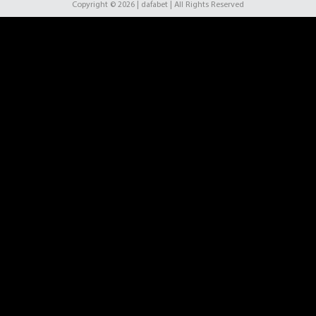
Copyright © 2026 | dafabet | All Rights Reserved