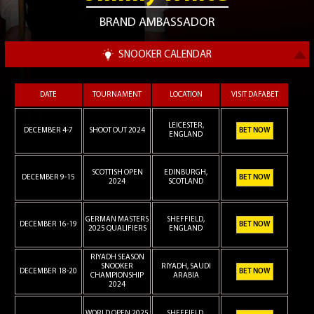
BRAND AMBASSADOR
SNOOKER CALENDAR
DATE
TOURNAMENT
LOCATION
VISIT DAFABET
LEICESTER,
DECEMBER 4-7
SHOOT OUT 2024
BET NOW
ENGLAND
SCOTTISH OPEN
EDINBURGH,
DECEMBER 9-15
BET NOW
2024
SCOTLAND
GERMAN MASTERS
SHEFFIELD,
DECEMBER 16-19
BET NOW
2025 QUALIFIERS
ENGLAND
RIYADH SEASON
SNOOKER
RIYADH, SAUDI
DECEMBER 18-20
BET NOW
CHAMPIONSHIP
ARABIA
2024
WORLD OPEN 2025
SHEFFIELD,