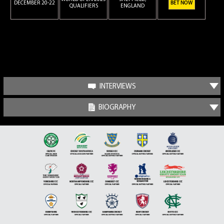
DECEMBER 20-22
BET NOW
QUALIFIERS
ENGLAND
INTERVIEWS
BIOGRAPHY