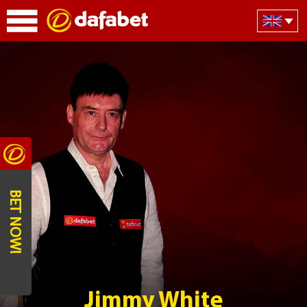
BET NOW!
Jimmy White