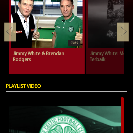
03:39
Jimmy White & Brendan
Jimmy White: Mome
Rodgers
Terbaik
PLAYLIST VIDEO