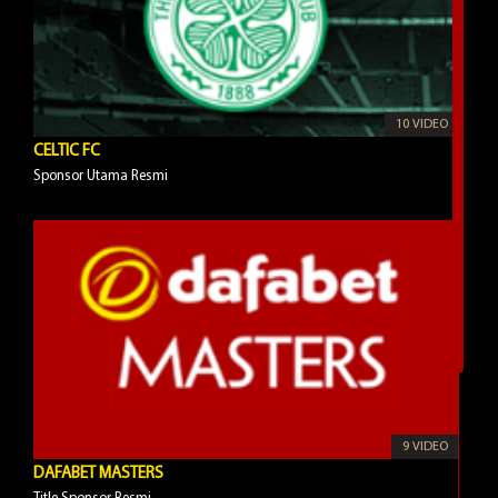
10 VIDEO
CELTIC FC
Sponsor Utama Resmi
9 VIDEO
DAFABET MASTERS