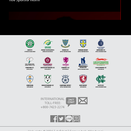
Title Sponsor Resmi
5 VIDEO
JIMMY WHITE
Brand Ambassador
INTERNATIONAL
TOLL-FREE:
+800-7423-2274