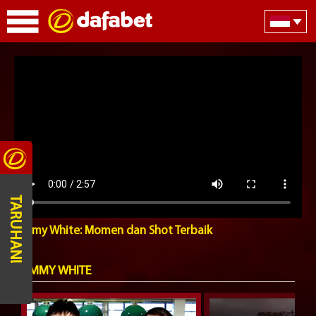
TARUHAN!
Jimmy White: Momen dan Shot Terbaik
JIMMY WHITE