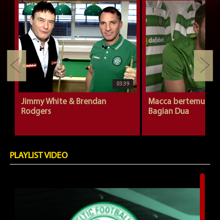
03:39
Jimmy White & Brendan
Macca bertemu the
a
Rodgers
Bagian Dua
PLAYLIST VIDEO