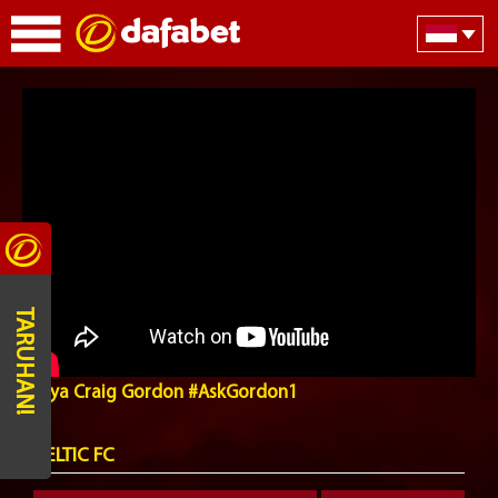
TARUHAN!
Tanya Craig Gordon #AskGordon1
CELTIC FC