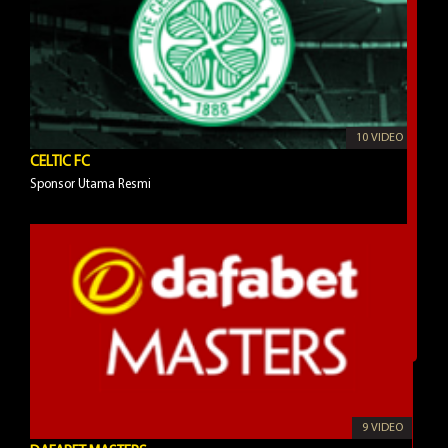
10 VIDEO
CELTIC FC
Sponsor Utama Resmi
9 VIDEO