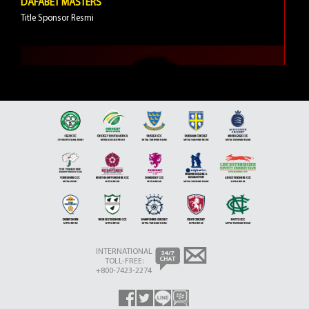
DAFABET MASTERS
Title Sponsor Resmi
5 VIDEO
JIMMY WHITE
Brand Ambassador
INTERNATIONAL
TOLL-FREE:
+800-7423-2274