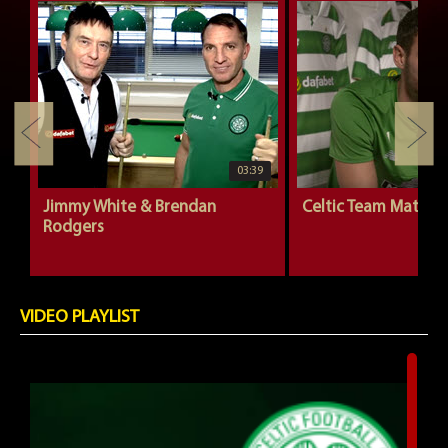
03:39
Jimmy White & Brendan
Celtic Team Mates |
Rodgers
VIDEO PLAYLIST