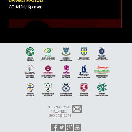
DAFABET MASTERS
Official Title Sponsor
5 VIDEOS
JIMMY WHITE
Brand Ambassador
INTERNATIONAL
TOLL-FREE:
+800-7423-2274