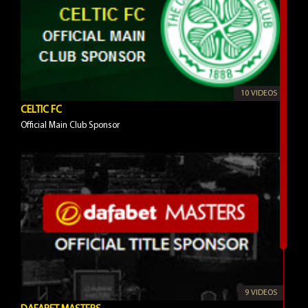
10 VIDEOS
CELTIC FC
Official Main Club Sponsor
9 VIDEOS