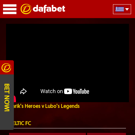
BET NOW!
Henrik's Heroes v Lubo's Legends
CELTIC FC