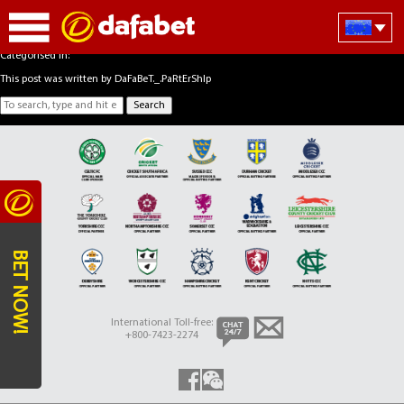
3 of 6
October 2, 2018 3:40 am
Published by
DaFaBeT._.PaRtErShIp
Categorised in:
This post was written by DaFaBeT._.PaRtErShIp
Search
BET NOW!
International Toll-free:
+800-7423-2274