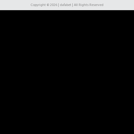
Copyright © 2026 | dafabet | All Rights Reserved