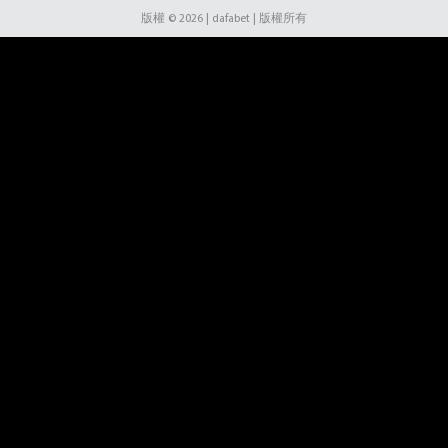
版權 © 2026 | dafabet | 版權所有