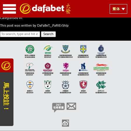
Champion of Champions 2016 Semi-Finals
October 2, 2018 3:01 am
Published by
DaFaBeT._.PaRtErShIp
Categorised in:
This post was written by DaFaBeT._.PaRtErShIp
Search
馬上投註！