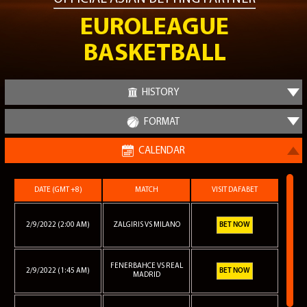
EUROLEAGUE
BASKETBALL
HISTORY
FORMAT
CALENDAR
DATE (GMT +8)
MATCH
VISIT DAFABET
2/9/2022 (2:00 AM)
ZALGIRIS VS MILANO
BET NOW
FENERBAHCE VS REAL
2/9/2022 (1:45 AM)
BET NOW
MADRID