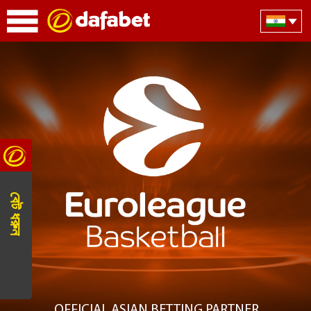
বেট ধরুন
OFFICIAL ASIAN BETTING PARTNER