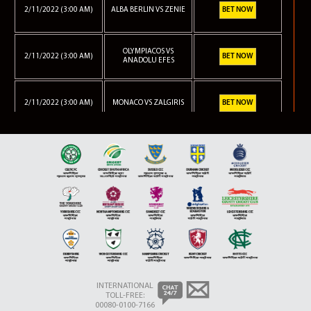
2/11/2022 (3:00 AM)
ALBA BERLIN VS ZENIE
BET NOW
OLYMPIACOS VS
2/11/2022 (3:00 AM)
BET NOW
ANADOLU EFES
2/11/2022 (3:00 AM)
MONACO VS ZALGIRIS
BET NOW
MACCABI TEL AVIV VS
2/11/2022 (3:00 AM)
BET NOW
CSKA
2/11/2022 (3:30 AM)
MILANO VS BASKONIA
BET NOW
UNICS VS ZRVENA
2/12/2022 (12:00 AM)
BET NOW
CVEZDA
FENERBAHCE VS BAYERN
INTERNATIONAL
2/12/2022 (1:45 AM)
BET NOW
MUNICH
TOLL-FREE:
00080-0100-7166