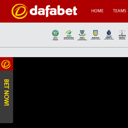
Teams
HOME
TEAMS
Search
BET NOW!