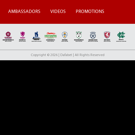
AMBASSADORS
VIDEOS
PROMOTIONS
Copyright © 2026 | Dafabet | All Rights Reserved