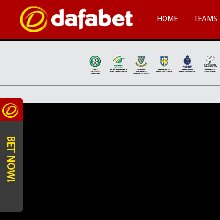
Categories for Dafabet Masters
Sorry, nothing to display.
HOME
TEAMS
Search
BET NOW!