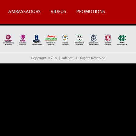
AMBASSADORS
VIDEOS
PROMOTIONS
Copyright © 2026 | Dafabet | All Rights Reserved