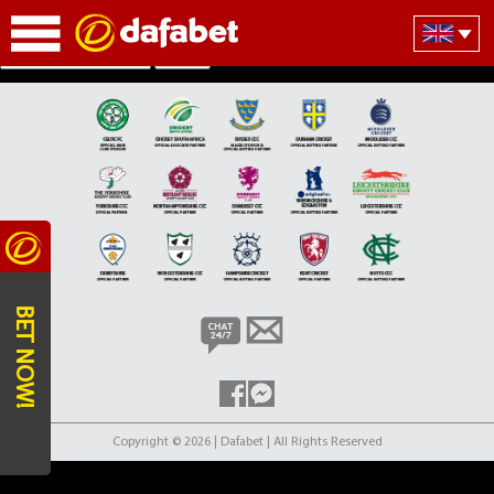
Brand Ambassadors Section
Search
BET NOW!
Copyright © 2026 | Dafabet | All Rights Reserved