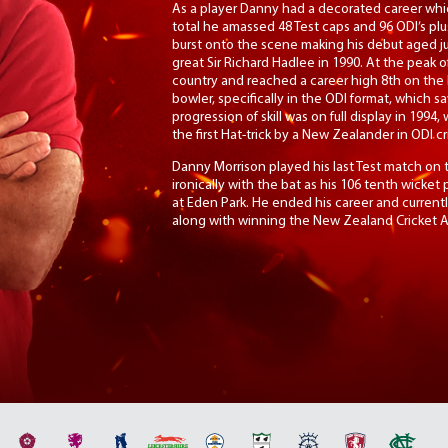
As a player Danny had a decorated career whi
total he amassed 48 Test caps and 96 ODI’s pl
burst onto the scene making his debut aged ju
great Sir Richard Hadlee in 1990. At the peak o
country and reached a career high 8th on the IC
bowler, specifically in the ODI format, which sa
progression of skill was on full display in 1994,
the first Hat-trick by a New Zealander in ODI cr
Danny Morrison played his last Test match on 
ironically with the bat as his 106 tenth wicket
at Eden Park. He ended his career and currentl
along with winning the New Zealand Cricket Al