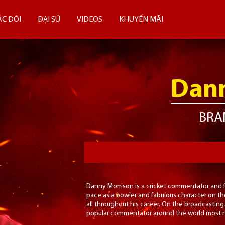
ÁC ĐỘI
ĐẠI SỨ
VIDEOS
KHUYẾN MÃI
Dann
BRA
Danny Morrison is a cricket commentator and f
pace as a bowler and fabulous character on the
all throughout his career. On the broadcasting 
popular commentator around the world most no