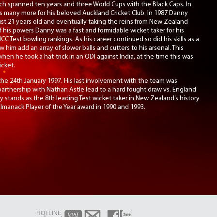
ch spanned ten years and three World Cups with the Black Caps. In
us many more for his beloved Auckland Cricket Club. In 1987 Danny
st 21 years old and eventually taking the reins from New Zealand
f his powers Danny was a fast and formidable wicket taker for his
C Test bowling rankings. As his career continued so did his skills as a
w him add an array of slower balls and cutters to his arsenal. This
 when he took a hat-trick in an ODI against India, at the time this was
icket.
the 24th January 1997. His last involvement with the team was
 partnership with Nathan Astle lead to a hard fought draw vs. England
y stands as the 8th leading Test wicket taker in New Zealand’s history
manack Player of the Year award in 1990 and 1993.
HOTLINE