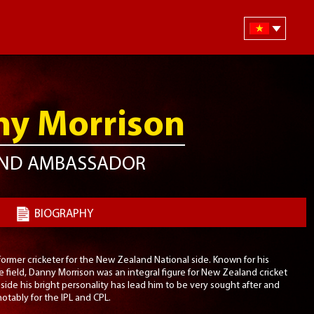
y Morrison
ND AMBASSADOR
BIOGRAPHY
ormer cricketer for the New Zealand National side. Known for his
 field, Danny Morrison was an integral figure for New Zealand cricket
side his bright personality has lead him to be very sought after and
tably for the IPL and CPL.