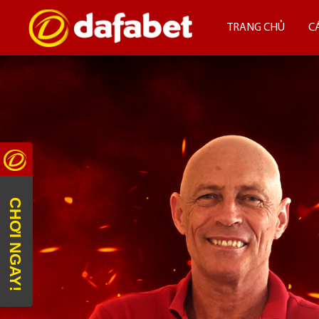
TRANG CHỦ
C
CHƠI NGAY!