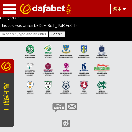
1 of 11
October 2, 2018 3:52 am
Published by
DaFaBeT._.PaRtErShIp
Categorised in:
This post was written by DaFaBeT._.PaRtErShIp
Search
馬上投註！