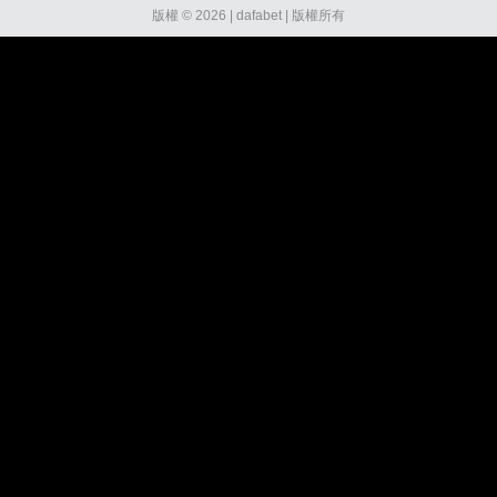
版權 © 2026 | dafabet | 版權所有